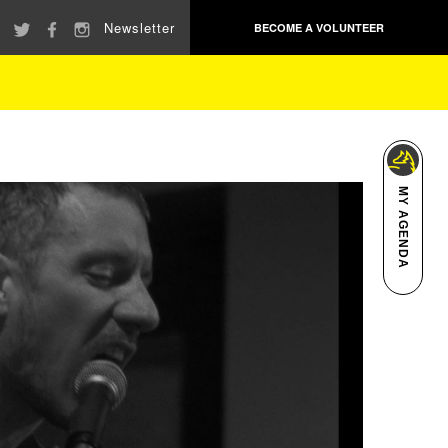
Newsletter
BECOME A VOLUNTEER
MY AGENDA