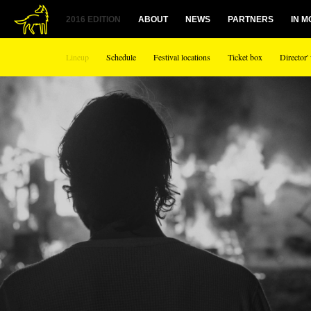
2016 EDITION
ABOUT
NEWS
PARTNERS
IN 
Lineup
Schedule
Festival locations
Ticket box
Director'