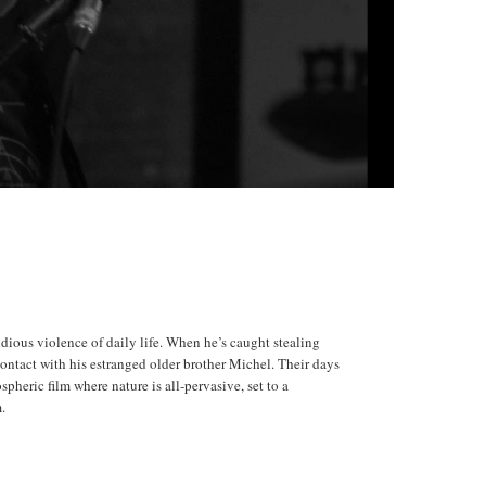
idious violence of daily life. When he’s caught stealing
ontact with his estranged older brother Michel. Their days
spheric film where nature is all-pervasive, set to a
m.