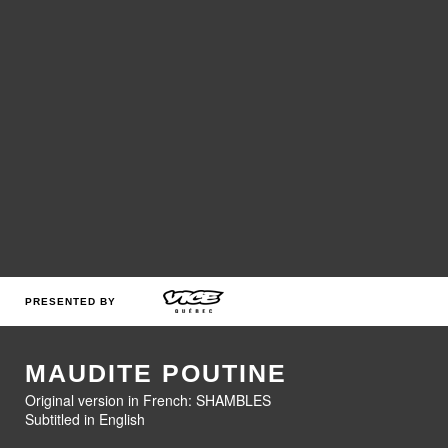
PRESENTED BY
MAUDITE POUTINE
Original version in French: SHAMBLES
Subtitled in English