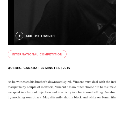
SEE THE TRAILER
INTERNATIONAL COMPETITION
QUEBEC, CANADA | 95 MINUTES | 2016
As he witnesses his brother’s downward spiral, Vincent must deal with the ins
marijuana by couple of mobsters, Vincent has no other choice but to resume c
are spent in a haze of dejection and inactivity in a toxic rural setting. An atmo
hypnotizing soundtrack. Magnificently shot in black and white on 16mm fil