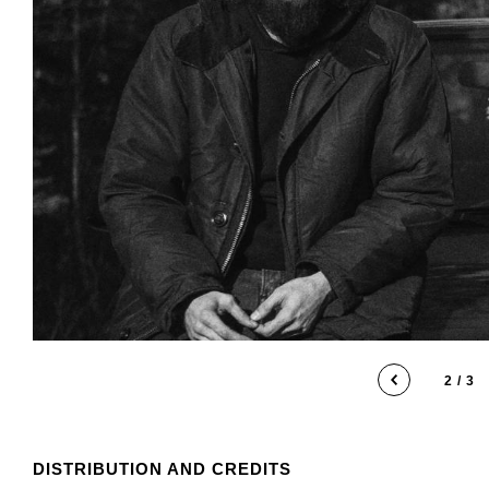
2 / 3
DISTRIBUTION AND CREDITS