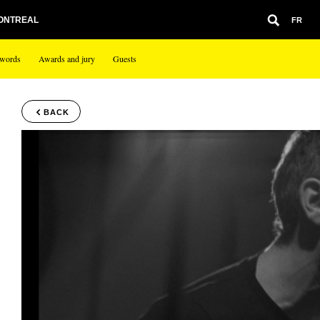
MONTREAL
FR
 words
Awards and jury
Guests
BACK