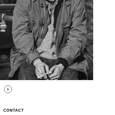
CONTACT