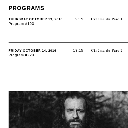
PROGRAMS
Cinéma du Parc 1
19:15
THURSDAY OCTOBER 13, 2016
Program #193
Cinéma du Parc 2
13:15
FRIDAY OCTOBER 14, 2016
Program #223