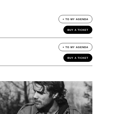
+ TO MY AGENDA
BUY A TICKET
+ TO MY AGENDA
BUY A TICKET